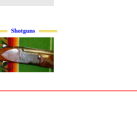
Shotguns