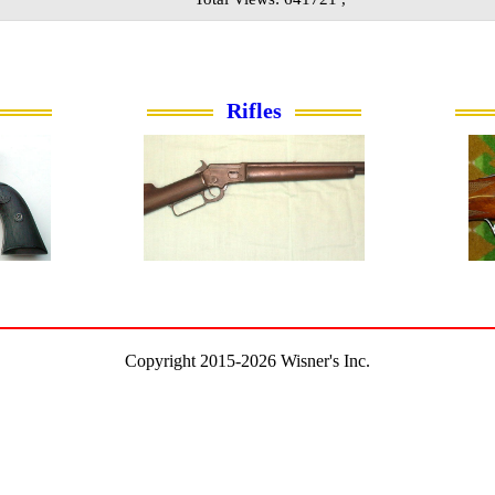
Rifles
Copyright 2015-2026 Wisner's Inc.