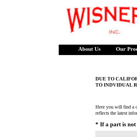
About Us
Our Pro
DUE TO CALIFOR
TO INDVIDUAL 
Here you will find a 
reflects the latest in
* If a part is no