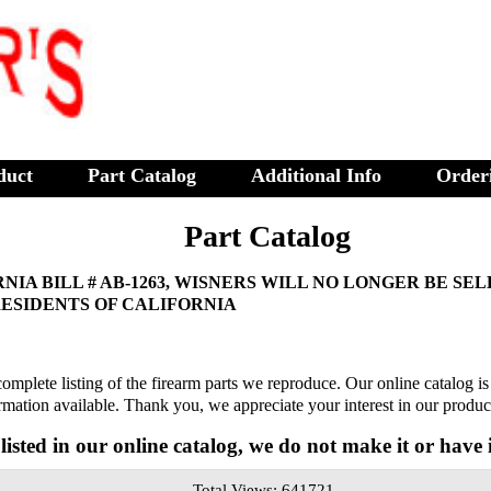
duct
Part Catalog
Additional Info
Order
Part Catalog
NIA BILL # AB-1263, WISNERS WILL NO LONGER BE SE
RESIDENTS OF CALIFORNIA
complete listing of the firearm parts we reproduce. Our online catalog i
formation available. Thank you, we appreciate your interest in our produc
t listed in our online catalog, we do not make it or have i
Total Views: 641721 ,