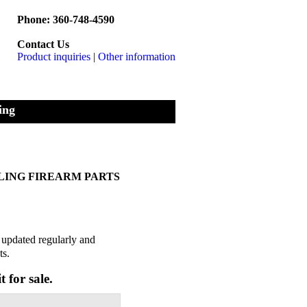
Phone: 360-748-4590
Contact Us
Product inquiries
|
Other information
ing
LLING FIREARM PARTS
s updated regularly and
ts.
t for sale.