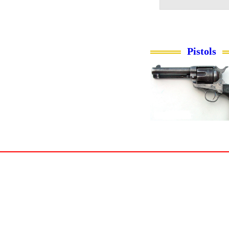
Pistols