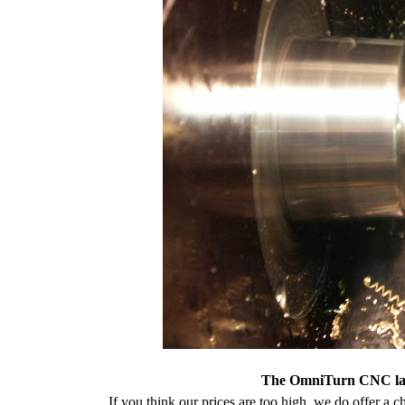
The OmniTurn CNC lath
If you think our prices are too high, we do offer a c