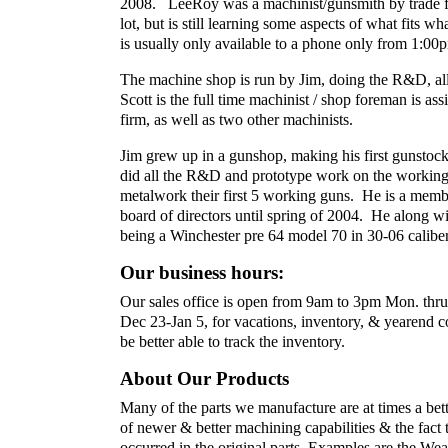
2008. LeeRoy was a machinist/gunsmith by trade for
lot, but is still learning some aspects of what fits 
is usually only available to a phone only from 1:
The machine shop is run by Jim, doing the R&D, all 
Scott is the full time machinist / shop foreman is as
firm, as well as two other machinists.
Jim grew up in a gunshop, making his first gunstock
did all the R&D and prototype work on the working
metalwork their first 5 working guns. He is a mem
board of directors until spring of 2004. He along w
being a Winchester pre 64 model 70 in 30-06 caliber 
Our business hours:
Our sales office is open from 9am to 3pm Mon. thru
Dec 23-Jan 5, for vacations, inventory, & yearend 
be better able to track the inventory.
About Our Products
Many of the parts we manufacture are at times a bet
of newer & better machining capabilities & the fac
occurred in the original parts. Examples are the We