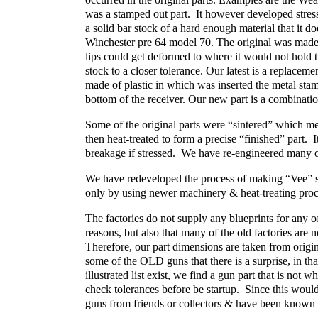
was a stamped out part. It however developed stre
a solid bar stock of a hard enough material that it do
Winchester pre 64 model 70. The original was made 
lips could get deformed to where it would not hold 
stock to a closer tolerance. Our latest is a replace
made of plastic in which was inserted the metal stamp
bottom of the receiver. Our new part is a combinatio
Some of the original parts were “sintered” which m
then heat-treated to form a precise “finished” part. 
breakage if stressed. We have re-engineered many of 
We have redeveloped the process of making “Vee” s
only by using newer machinery & heat-treating proc
The factories do not supply any blueprints for any of
reasons, but also that many of the old factories are n
Therefore, our part dimensions are taken from orig
some of the OLD guns that there is a surprise, in th
illustrated list exist, we find a gun part that is not
check tolerances before be startup. Since this wo
guns from friends or collectors & have been known 