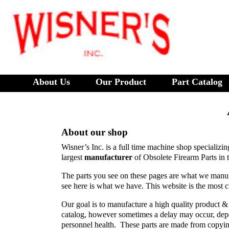
About Us
Our Product
Part Catalog
About our shop
Wisner’s Inc. is a full time machine shop specializi
largest
manufacturer
of Obsolete Firearm Parts in 
The parts you see on these pages are what we manuf
see here is what we have. This website is the most c
Our goal is to manufacture a high quality product & t
catalog, however sometimes a delay may occur, depe
personnel health. These parts are made from copyin