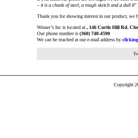
– it is a chunk of steel, a rough sketch and a dull 8″ 
Thank you for showing interest in our product, we 
Wisner’s Inc is located at
, 146 Curtis Hill Rd. C
Our phone number is
(360) 748-4590
We can be reached at our e-mail address by
clickin
To
Copyright 2