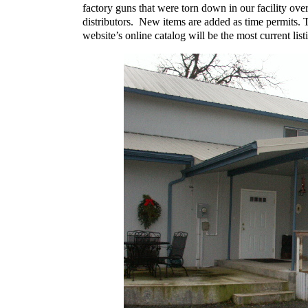
factory guns that were torn down in our facility ove
distributors. New items are added as time permits. T
website’s online catalog will be the most current lis