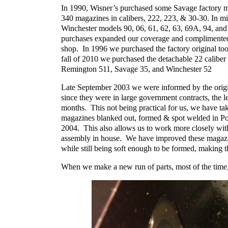
In 1990, Wisner’s purchased some Savage factory mag
340 magazines in calibers, 222, 223, & 30-30. In m
Winchester models 90, 06, 61, 62, 63, 69A, 94, and
purchases expanded our coverage and complimented 
shop. In 1996 we purchased the factory original to
fall of 2010 we purchased the detachable 22 calibe
Remington 511, Savage 35, and Winchester 52
Late September 2003 we were informed by the origi
since they were in large government contracts, the 
months. This not being practical for us, we have ta
magazines blanked out, formed & spot welded in Por
2004. This also allows us to work more closely with
assembly in house. We have improved these magazine
while still being soft enough to be formed, making 
When we make a new run of parts, most of the time,