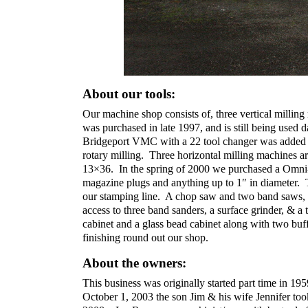
About our tools:
Our machine shop consists of, three vertical mill
was purchased in late 1997, and is still being use
Bridgeport VMC with a 22 tool changer was added la
rotary milling. Three horizontal milling machines 
13×36. In the spring of 2000 we purchased a Omni-T
magazine plugs and anything up to 1″ in diameter. 
our stamping line. A chop saw and two band saws, a
access to three band sanders, a surface grinder, & a
cabinet and a glass bead cabinet along with two buf
finishing round out our shop.
About the owners:
This business was originally started part time i
October 1, 2003 the son Jim & his wife Jennifer too