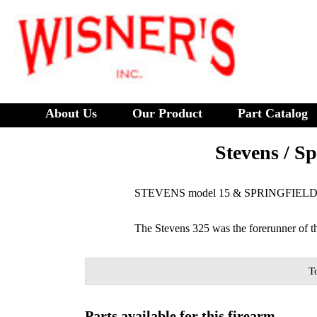
About Us
Our Product
Part Catalog
Stevens / Sp
STEVENS model 15 & SPRINGFIELD 
The Stevens 325 was the forerunner of 
T
Parts available for this firearm