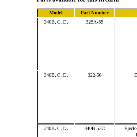
Model
Part Number
340B, C, D,
325A-55
340B, C, D,
322-56
E
340B, C, D,
340B-53C
Ejecto