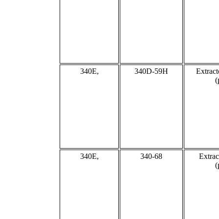
340E,
340D-59H
Extract
(
340E,
340-68
Extrac
(