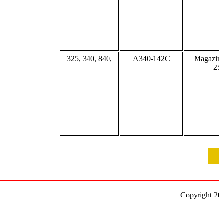
325, 340, 840,
A340-142C
Magazin
2
Copyright 2