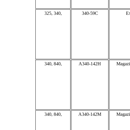
325, 340,
340-59C
Ex
340, 840,
A340-142H
Magazi
340, 840,
A340-142M
Magazi