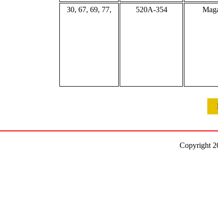
30, 67, 69, 77,
520A-354
Maga
Copyright 2