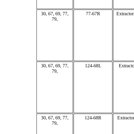
30, 67, 69, 77,
77-67R
Extracto
79,
30, 67, 69, 77,
124-68L
Extract
79,
30, 67, 69, 77,
124-68R
Extracto
79,