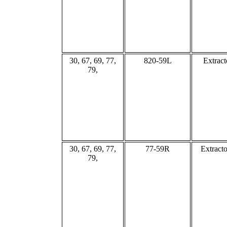
30, 67, 69, 77,
820-59L
Extract
79,
30, 67, 69, 77,
77-59R
Extract
79,