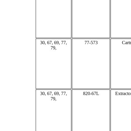
30, 67, 69, 77,
77-573
Cart
79,
30, 67, 69, 77,
820-67L
Extracto
79,