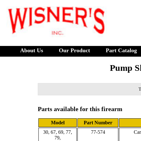
About Us
Our Product
Part Catalog
Pump Sh
T
Parts available for this firearm
Model
Part Number
30, 67, 69, 77,
77-574
Car
79,