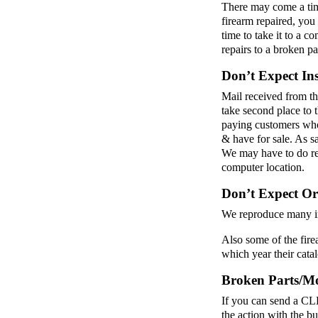
There may come a tim
firearm repaired, you
time to take it to a 
repairs to a broken p
Don’t Expect In
Mail received from th
take second place to 
paying customers who 
& have for sale. As s
We may have to do res
computer location.
Don’t Expect Or
We reproduce many int
Also some of the fire
which year their cata
Broken Parts/Mod
If you can send a CLE
the action with the bu