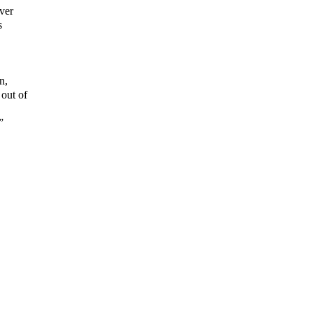
ver
s
n,
out of
”