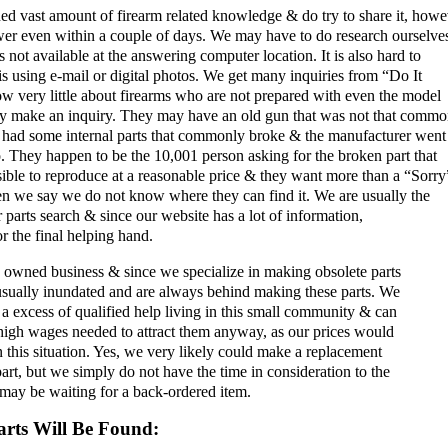
d vast amount of firearm related knowledge & do try to share it, howe
wer even within a couple of days. We may have to do research ourselve
 not available at the answering computer location. It is also hard to
 using e-mail or digital photos. We get many inquiries from “Do It
w very little about firearms who are not prepared with even the model
ey make an inquiry. They may have an old gun that was not that commo
 had some internal parts that commonly broke & the manufacturer went 
. They happen to be the 10,001 person asking for the broken part that
ble to reproduce at a reasonable price & they want more than a “Sorry
n we say we do not know where they can find it. We are usually the
ir parts search & since our website has a lot of information,
or the final helping hand.
 owned business & since we specialize in making obsolete parts
 usually inundated and are always behind making these parts. We
a excess of qualified help living in this small community & can
 high wages needed to attract them anyway, as our prices would
n this situation. Yes, we very likely could make a replacement
art, but we simply do not have the time in consideration to the
may be waiting for a back-ordered item.
rts Will Be Found: