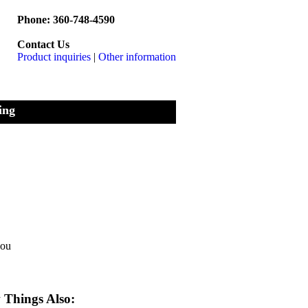
Phone: 360-748-4590
Contact Us
Product inquiries
|
Other information
ing
you
Things Also: