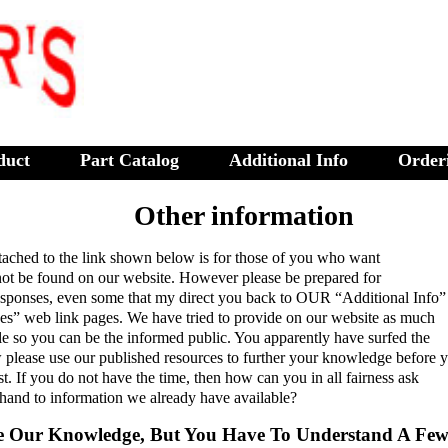
duct
Part Catalog
Additional Info
Order
Other information
tached to the link shown below is for those of you who want
not be found on our website. However please be prepared for
responses, even some that my direct you back to OUR “Additional Info”
ces” web link pages. We have tried to provide on our website as much
le so you can be the informed public. You apparently have surfed the
please use our published resources to further your knowledge before 
t. If you do not have the time, then how can you in all fairness ask
 hand to information we already have available?
e Our Knowledge, But You Have To Understand A Few 