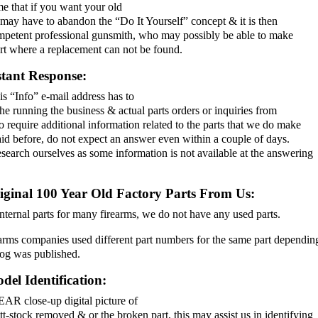
e that if you want your old
 may have to abandon the “Do It Yourself” concept & it is then
competent professional gunsmith, who may possibly be able to make
art where a replacement can not be found.
stant Response:
is “Info” e-mail address has to
the running the business & actual parts orders or inquiries from
require additional information related to the parts that we do make
aid before, do not expect an answer even within a couple of days.
earch ourselves as some information is not available at the answering
iginal 100 Year Old Factory Parts From Us:
ernal parts for many firearms, we do not have any used parts.
arms companies used different part numbers for the same part dependin
log was published.
el Identification:
AR close-up digital picture of
tt-stock removed & or the broken part, this may assist us in identifying