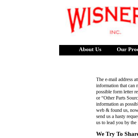
About Us
Our Pro
The e-mail address at
information that can 
possible form letter 
or “Other Parts Sour
information as possib
web & found us, now 
send us a hasty reques
us to lead you by the
We Try To Shar