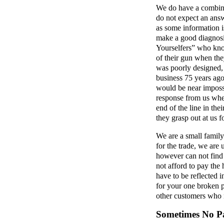
We do have a combine
do not expect an ans
as some information is
make a good diagnosis
Yourselfers” who kno
of their gun when th
was poorly designed,
business 75 years ago
would be near impossi
response from us whe
end of the line in the
they grasp out at us f
We are a small family
for the trade, we are
however can not find 
not afford to pay the
have to be reflected i
for your one broken p
other customers who 
Sometimes No Pa